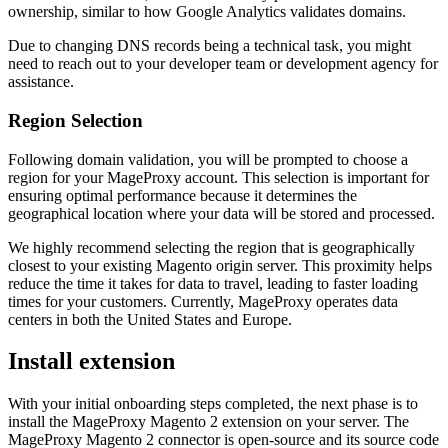
ownership, similar to how Google Analytics validates domains.
Due to changing DNS records being a technical task, you might
need to reach out to your developer team or development agency for
assistance.
Region Selection
Following domain validation, you will be prompted to choose a
region for your MageProxy account. This selection is important for
ensuring optimal performance because it determines the
geographical location where your data will be stored and processed.
We highly recommend selecting the region that is geographically
closest to your existing Magento origin server. This proximity helps
reduce the time it takes for data to travel, leading to faster loading
times for your customers. Currently, MageProxy operates data
centers in both the United States and Europe.
Install extension
With your initial onboarding steps completed, the next phase is to
install the MageProxy Magento 2 extension on your server. The
MageProxy Magento 2 connector is open-source and its source code