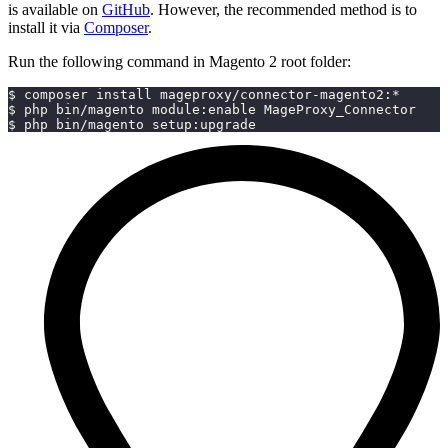
is available on
GitHub
. However, the recommended method is to
install it via
Composer
.
Run the following command in Magento 2 root folder:
$ composer install mageproxy/connector-magento2:*
$ php bin/magento module:enable MageProxy_Connector
$ php bin/magento setup:upgrade