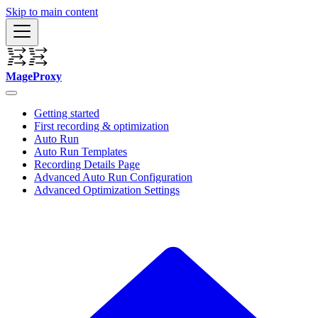
Skip to main content
MageProxy
Getting started
First recording & optimization
Auto Run
Auto Run Templates
Recording Details Page
Advanced Auto Run Configuration
Advanced Optimization Settings