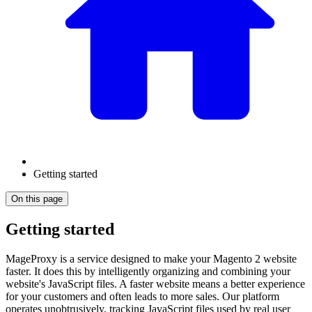
Getting started
On this page
Getting started
MageProxy is a service designed to make your Magento 2 website
faster. It does this by intelligently organizing and combining your
website's JavaScript files. A faster website means a better experience
for your customers and often leads to more sales. Our platform
operates unobtrusively, tracking JavaScript files used by real user