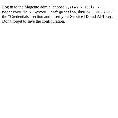
Log in to the Magento admin, choose
System > Tools >
, there you can expand
mageproxy.io > System Configuration
the "Credentials" section and insert your
Service ID
and
API key
.
Don't forget to save the configuration.