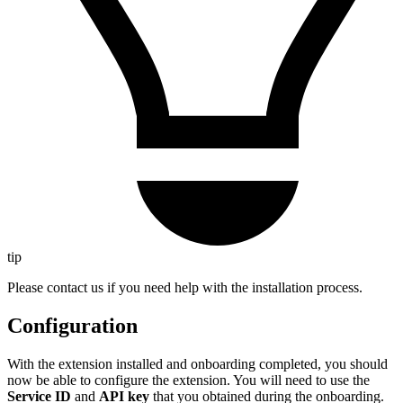
tip
Please contact us if you need help with the installation process.
Configuration
With the extension installed and onboarding completed, you should
now be able to configure the extension. You will need to use the
Service ID
and
API key
that you obtained during the onboarding.