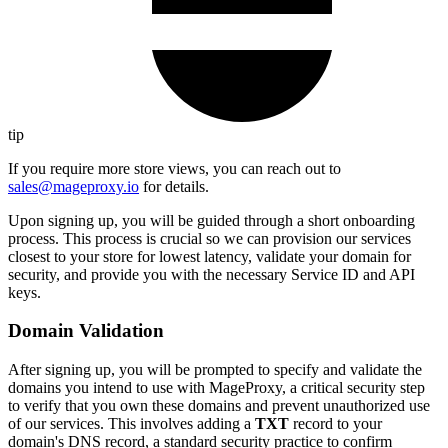
tip
If you require more store views, you can reach out to
sales@mageproxy.io
for details.
Upon signing up, you will be guided through a short onboarding
process. This process is crucial so we can provision our services
closest to your store for lowest latency, validate your domain for
security, and provide you with the necessary Service ID and API
keys.
Domain Validation
After signing up, you will be prompted to specify and validate the
domains you intend to use with MageProxy, a critical security step
to verify that you own these domains and prevent unauthorized use
of our services. This involves adding a
TXT
record to your
domain's DNS record, a standard security practice to confirm