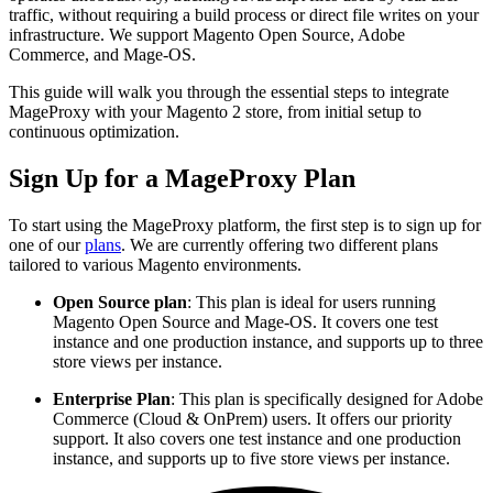
traffic, without requiring a build process or direct file writes on your
infrastructure. We support Magento Open Source, Adobe
Commerce, and Mage-OS.
This guide will walk you through the essential steps to integrate
MageProxy with your Magento 2 store, from initial setup to
continuous optimization.
Sign Up for a MageProxy Plan
To start using the MageProxy platform, the first step is to sign up for
one of our
plans
. We are currently offering two different plans
tailored to various Magento environments.
Open Source plan
: This plan is ideal for users running
Magento Open Source and Mage-OS. It covers one test
instance and one production instance, and supports up to three
store views per instance.
Enterprise Plan
: This plan is specifically designed for Adobe
Commerce (Cloud & OnPrem) users. It offers our priority
support. It also covers one test instance and one production
instance, and supports up to five store views per instance.